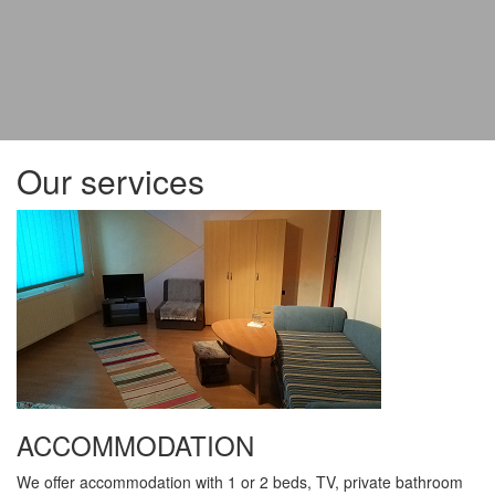
Our services
ACCOMMODATION
We offer accommodation with 1 or 2 beds, TV, private bathroom