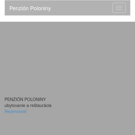
Penzión Poloniny
Toggle
navigati
PENZIÓN POLONINY
ubytovanie a reštaurácia
Rezervovať