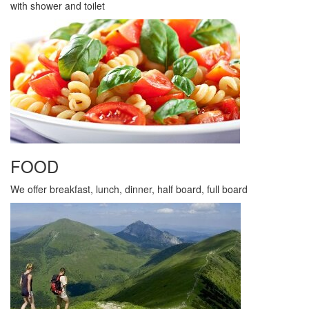
with shower and toilet
FOOD
We offer breakfast, lunch, dinner, half board, full board